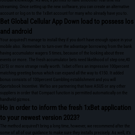
football knowledge. As well, it permits to have smoother real time fits
streaming. Once setting up the new software, you can create an alternative
account or log on to the 1xBet account for many who already have you to.
Bet Global Cellular App Down load to possess Ios
and android
Your acquired’t manage to install they if you don’t have enough space in your
mobile also. Remember to turn-over the advantage borrowing from the bank
having accumulator wagers 5 times, because of the looking about three
events or more. The fresh accumulator bets need likelihood of step one,40
(2/5) or more strange really worth. 1xbet offers an impressive 100percent
matching greeting bonus which can expand all the way to €150. It added
bonus consists of 100percent Gambling establishment and you will
Sportsbook Incentive. We’lso are partnering that have ASUS or any other
suppliers in order that Compact function is permitted automatically on the
handheld gizmos.
Ho in order to inform the fresh 1xBet application
to your newest version 2023?
The method acquired’t bring a long time, however, we recommend after the
some of all of our guidance to make sure they installs precisely. As well, it’s