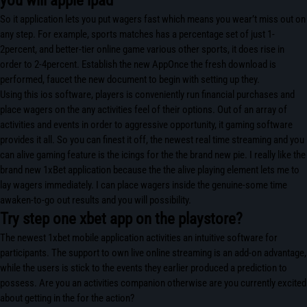
you will apple ipad
So it application lets you put wagers fast which means you wear’t miss out on
any step. For example, sports matches has a percentage set of just 1-
2percent, and better-tier online game various other sports, it does rise in
order to 2-4percent. Establish the new AppOnce the fresh download is
performed, faucet the new document to begin with setting up they.
Using this ios software, players is conveniently run financial purchases and
place wagers on the any activities feel of their options. Out of an array of
activities and events in order to aggressive opportunity, it gaming software
provides it all. So you can finest it off, the newest real time streaming and you
can alive gaming feature is the icings for the the brand new pie. I really like the
brand new 1xBet application because the the alive playing element lets me to
lay wagers immediately. I can place wagers inside the genuine-some time
awaken-to-go out results and you will possibility.
Try step one xbet app on the playstore?
The newest 1xbet mobile application activities an intuitive software for
participants. The support to own live online streaming is an add-on advantage,
while the users is stick to the events they earlier produced a prediction to
possess. Are you an activities companion otherwise are you currently excited
about getting in the for the action?