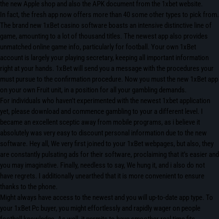
the new Apple shop and also the APK document from the 1xbet website.
In fact, the fresh app now offers more than 40 some other types to pick from.
The brand new 1xBet casino software boasts an intensive distinctive line of
game, amounting to a lot of thousand titles. The newest app also provides
unmatched online game info, particularly for football. Your own 1xBet
account is largely your playing secretary, keeping all important information
right at your hands. 1xBet will send you a message with the procedures your
must pursue to the confirmation procedure. Now you must the new 1xBet app
on your own Fruit unit, in a position for all your gambling demands.
For individuals who haven’t experimented with the newest 1xbet application
yet, please download and commence gambling to your a different level. I
became an excellent sceptic away from mobile programs, as i believe it
absolutely was very easy to discount personal information due to the new
software. Hey all, We very first joined to your 1xBet webpages, but also, they
are constantly pulsating ads for their software, proclaiming that it’s easier and
you may imaginative. Finally, needless to say, We hung it, and i also do not
have regrets. I additionally unearthed that it is more convenient to ensure
thanks to the phone.
Might always have access to the newest and you will up-to-date app type. To
your 1xBet Pc buyer, you might effortlessly and rapidly wager on people