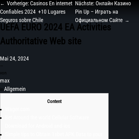
Vorherige:
Casinos En internet
Nächste:
Онлайн Казино
←
Zum
EA Sporting events FC twenty four
Confiables 2024 ️ +10 Lugares
Pin Up – Играть на
Inhalt
Seguros sobre Chile
Официальном Сайте
→
UEFA EURO 2024 EA Activities
springen
Authoritative Web site
Mai 24, 2024
—
von
max
Allgemein
in
Content
Wager.com
Bet Around the world Cellular Software
Download for Android and ios
Simple tips to Obtain 1xbet APK Data to your