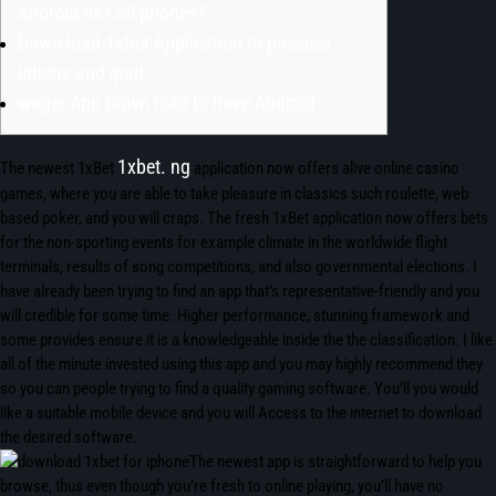
Android os Cell phones?
Down load 1xBet Application to possess
iphone and ipad
wager App Down load to have Android
1xbet. ng
The newest 1xBet
application now offers alive online casino
games, where you are able to take pleasure in classics such roulette, web
based poker, and you will craps. The fresh 1xBet application now offers bets
for the non-sporting events for example climate in the worldwide flight
terminals, results of song competitions, and also governmental elections.
I
have already been trying to find an app that’s representative-friendly and you
will credible for some time. Higher performance, stunning framework and
some provides ensure it is a knowledgeable inside the the classification. I like
all of the minute invested using this app and you may highly recommend they
so you can people trying to find a quality gaming software. You’ll you would
like a suitable mobile device and you will Access to the internet to download
the desired software.
The newest app is straightforward to help you
browse, thus even though you’re fresh to online playing, you’ll have no