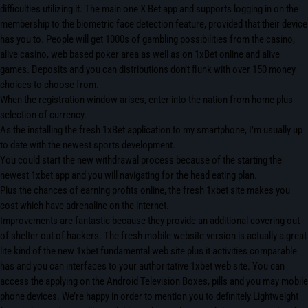
difficulties utilizing it. The main one X Bet app and supports logging in on the
membership to the biometric face detection feature, provided that their device
has you to. People will get 1000s of gambling possibilities from the casino,
alive casino, web based poker area as well as on 1xBet online and alive
games. Deposits and you can distributions don’t flunk with over 150 money
choices to choose from.
When the registration window arises, enter into the nation from home plus
selection of currency.
As the installing the fresh 1xBet application to my smartphone, I’m usually up
to date with the newest sports development.
You could start the new withdrawal process because of the starting the
newest 1xbet app and you will navigating for the head eating plan.
Plus the chances of earning profits online, the fresh 1xbet site makes you
cost which have adrenaline on the internet.
Improvements are fantastic because they provide an additional covering out
of shelter out of hackers. The fresh mobile website version is actually a great
lite kind of the new 1xbet fundamental web site plus it activities comparable
has and you can interfaces to your authoritative 1xbet web site. You can
access the applying on the Android Television Boxes, pills and you may mobile
phone devices. We’re happy in order to mention you to definitely Lightweight