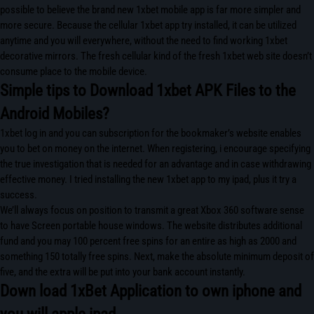
possible to believe the brand new 1xbet mobile app is far more simpler and
more secure. Because the cellular 1xbet app try installed, it can be utilized
anytime and you will everywhere, without the need to find working 1xbet
decorative mirrors. The fresh cellular kind of the fresh 1xbet web site doesn’t
consume place to the mobile device.
Simple tips to Download 1xbet APK Files to the
Android Mobiles?
1xbet log in and you can subscription for the bookmaker’s website enables
you to bet on money on the internet. When registering, i encourage specifying
the true investigation that is needed for an advantage and in case withdrawing
effective money. I tried installing the new 1xbet app to my ipad, plus it try a
success.
We’ll always focus on position to transmit a great Xbox 360 software sense
to have Screen portable house windows. The website distributes additional
fund and you may 100 percent free spins for an entire as high as 2000 and
something 150 totally free spins. Next, make the absolute minimum deposit of
five, and the extra will be put into your bank account instantly.
Down load 1xBet Application to own iphone and