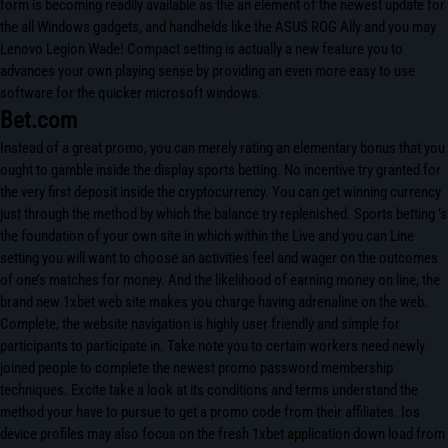
form is becoming readily available as the an element of the newest update for
the all Windows gadgets, and handhelds like the ASUS ROG Ally and you may
Lenovo Legion Wade! Compact setting is actually a new feature you to
advances your own playing sense by providing an even more easy to use
software for the quicker microsoft windows.
Bet.com
Instead of a great promo, you can merely rating an elementary bonus that you
ought to gamble inside the display sports betting. No incentive try granted for
the very first deposit inside the cryptocurrency. You can get winning currency
just through the method by which the balance try replenished. Sports betting ’s
the foundation of your own site in which within the Live and you can Line
setting you will want to choose an activities feel and wager on the outcomes
of one’s matches for money. And the likelihood of earning money on line, the
brand new 1xbet web site makes you charge having adrenaline on the web.
Complete, the website navigation is highly user friendly and simple for
participants to participate in. Take note you to certain workers need newly
joined people to complete the newest promo password membership
techniques. Excite take a look at its conditions and terms understand the
method your have to pursue to get a promo code from their affiliates. Ios
device profiles may also focus on the fresh 1xbet application down load from